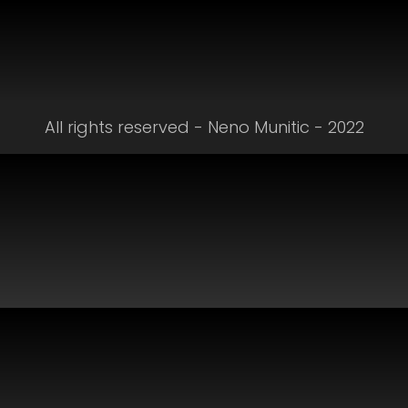
All rights reserved - Neno Munitic - 2022