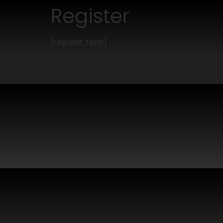
Register
[register_form]